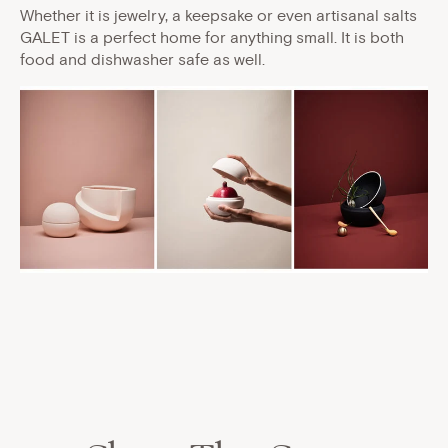
Whether it is jewelry, a keepsake or even artisanal salts
GALET is a perfect home for anything small. It is both
food and dishwasher safe as well.