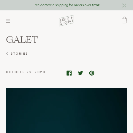
Close
Free domestic shipping for orders over $260
Skip
to
0
content
GALET
STORIES
OCTOBER 29, 2020
Share