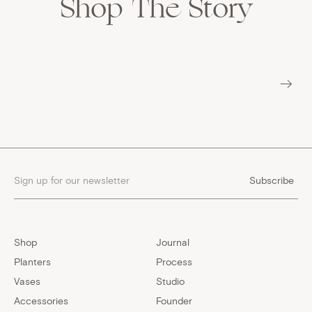
Shop
The Story
Subscribe
Shop
Journal
Planters
Process
Vases
Studio
Accessories
Founder